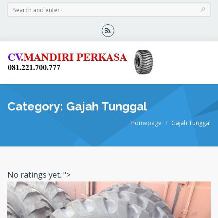
Category: Gajah Tunggal
Homepage
Gajah Tunggal
No ratings yet.
">