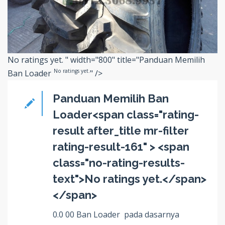
No ratings yet.
" width="800" title="Panduan Memilih
No ratings yet.
Ban Loader
" />
Panduan Memilih Ban
Loader<span class="rating-
result after_title mr-filter
rating-result-161" > <span
class="no-rating-results-
text">No ratings yet.</span>
</span>
0.0 00 Ban Loader pada dasarnya