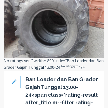
No ratings yet.
" width="800" title="Ban Loader dan Ban
No ratings yet.
Grader Gajah Tunggal 13.00-24
" />
Ban Loader dan Ban Grader
Gajah Tunggal 13.00-
24<span class="rating-result
after_title mr-filter rating-