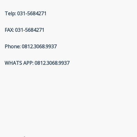
Telp: 031-5684271
FAX: 031-5684271
Phone: 0812.3068.9937
WHATS APP: 0812.3068.9937