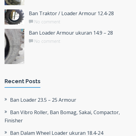
Ban Traktor / Loader Armour 12.4-28
No comment
Ban Loader Armour ukuran 14.9 – 28
No comment
Recent Posts
Ban Loader 23.5 – 25 Armour
Ban Vibro Roller, Ban Bomag, Sakai, Compactor,
Finisher
Ban Dalam Wheel Loader ukuran 18.4-24