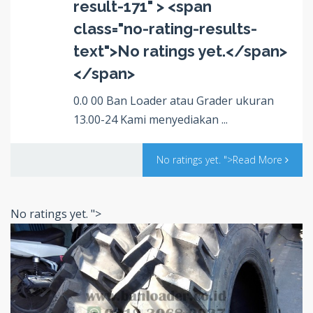
result-171" > <span
class="no-rating-results-
text">No ratings yet.</span>
</span>
0.0 00 Ban Loader atau Grader ukuran
13.00-24 Kami menyediakan ...
No ratings yet.
">Read More
No ratings yet.
">