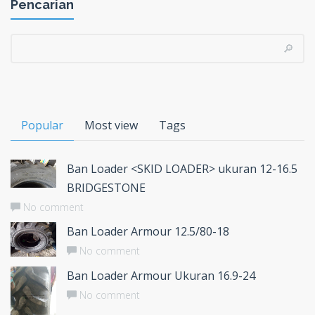
Pencarian
Popular
Most view
Tags
Ban Loader <SKID LOADER> ukuran 12-16.5
BRIDGESTONE
No comment
Ban Loader Armour 12.5/80-18
No comment
Ban Loader Armour Ukuran 16.9-24
No comment