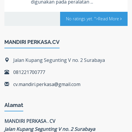
digunakan pada peralatan ...
No ratings yet.
">Read More
MANDIRI PERKASA.CV
Jalan Kupang Segunting V no. 2 Surabaya
081221700777
cv.mandiri.perkasa@gmail.com
Alamat
MANDIRI PERKASA . CV
Jalan Kupang Segunting V no. 2 Surabaya