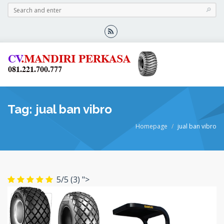
Tag: jual ban vibro
Homepage
jual ban vibro
5/5
(3)
">