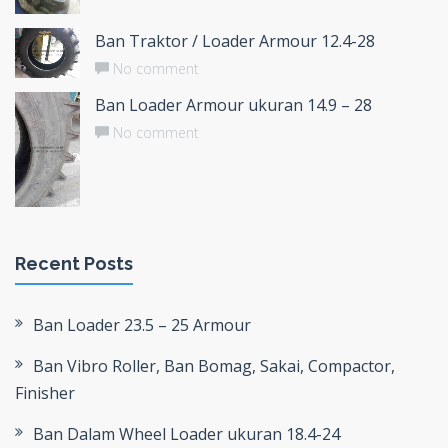
Ban Traktor / Loader Armour 12.4-28
No comment
Ban Loader Armour ukuran 14.9 – 28
No comment
Recent Posts
Ban Loader 23.5 – 25 Armour
Ban Vibro Roller, Ban Bomag, Sakai, Compactor,
Finisher
Ban Dalam Wheel Loader ukuran 18.4-24