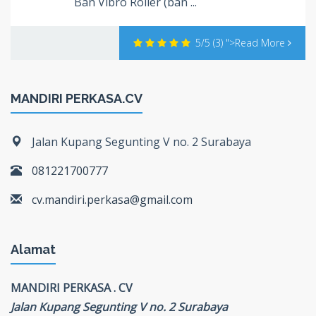
Ban Vibro Roller (ban ...
5/5
(3)
">Read More
MANDIRI PERKASA.CV
Jalan Kupang Segunting V no. 2 Surabaya
081221700777
cv.mandiri.perkasa@gmail.com
Alamat
MANDIRI PERKASA . CV
Jalan Kupang Segunting V no. 2 Surabaya