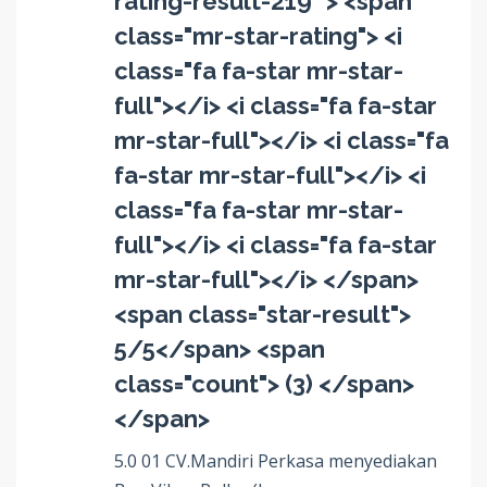
rating-result-219" > <span
class="mr-star-rating"> <i
class="fa fa-star mr-star-
full"></i> <i class="fa fa-star
mr-star-full"></i> <i class="fa
fa-star mr-star-full"></i> <i
class="fa fa-star mr-star-
full"></i> <i class="fa fa-star
mr-star-full"></i> </span>
<span class="star-result">
5/5</span> <span
class="count"> (3) </span>
</span>
5.0 01 CV.Mandiri Perkasa menyediakan