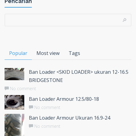
Pencarian
Popular
Most view
Tags
Ban Loader <SKID LOADER> ukuran 12-16.5
BRIDGESTONE
No comment
Ban Loader Armour 12.5/80-18
No comment
Ban Loader Armour Ukuran 16.9-24
No comment