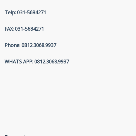
Telp: 031-5684271
FAX: 031-5684271
Phone: 0812.3068.9937
WHATS APP: 0812.3068.9937