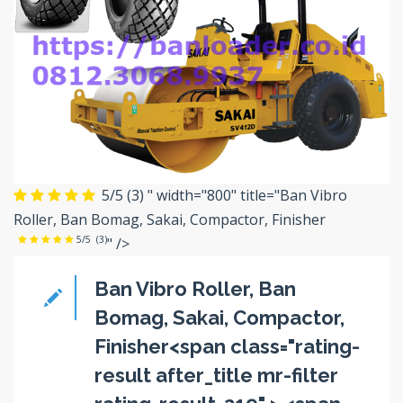
5/5
(3)
" width="800" title="Ban Vibro
Roller, Ban Bomag, Sakai, Compactor, Finisher
5/5
(3)
" />
Ban Vibro Roller, Ban
Bomag, Sakai, Compactor,
Finisher<span class="rating-
result after_title mr-filter