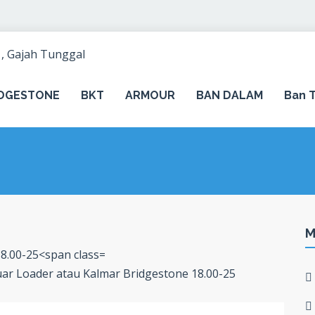
IDGESTONE
BKT
ARMOUR
BAN DALAM
Ban T
M
Luar Loader atau Kalmar Bridgestone 18.00-25