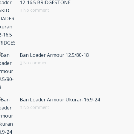
12-16.5 BRIDGESTONE
No comment
Ban Loader Armour 12.5/80-18
No comment
Ban Loader Armour Ukuran 16.9-24
No comment