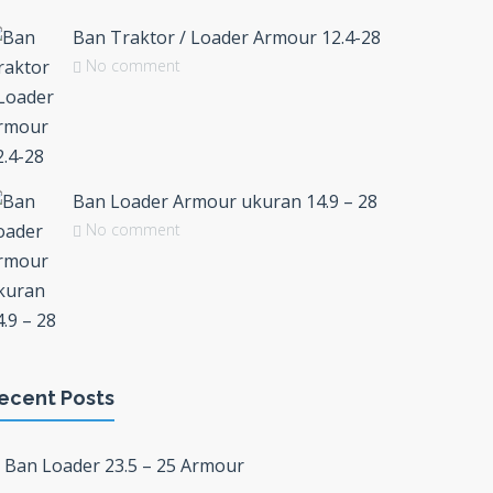
Ban Traktor / Loader Armour 12.4-28
No comment
Ban Loader Armour ukuran 14.9 – 28
No comment
ecent Posts
Ban Loader 23.5 – 25 Armour