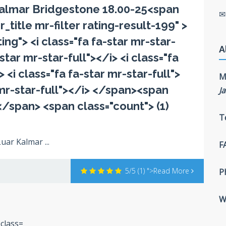
almar Bridgestone 18.00-25<span
r_title mr-filter rating-result-199" >
ng"> <i class="fa fa-star mr-star-
A
-star mr-star-full"></i> <i class="fa
> <i class="fa fa-star mr-star-full">
M
r mr-star-full"></i> </span><span
J
</span> <span class="count"> (1)
T
uar Kalmar ...
F
5/5
(1)
">Read More
P
W