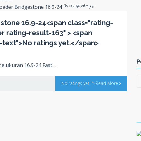
No ratings yet.
Loader Bridgestone 16.9-24
" />
stone 16.9-24<span class="rating-
ter rating-result-163" > <span
s-text">No ratings yet.</span>
P
 ukuran 16.9-24 Fast ...
No ratings yet.
">Read More