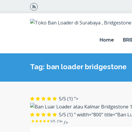
Home
BR
Tag: ban loader bridgestone
5/5
(1)
">
5/5
(1)
" width="800" title="Ban 
5/5
(1)
" />