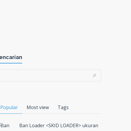
encarian
Popular
Most view
Tags
Ban Loader <SKID LOADER> ukuran