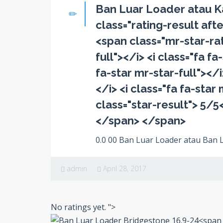
Ban Luar Loader atau K
class="rating-result afte
<span class="mr-star-rati
full"></i> <i class="fa fa
fa-star mr-star-full"></i
</i> <i class="fa fa-sta
class="star-result"> 5/5
</span> </span>
0.0 00 Ban Luar Loader atau Ban L
admin
April 28, 2017
No ratings yet.
">