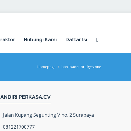
raktor
Hubungi Kami
Daftar Isi
Homepage
ban loader bridgestone
ANDIRI PERKASA.CV
Jalan Kupang Segunting V no. 2 Surabaya
081221700777