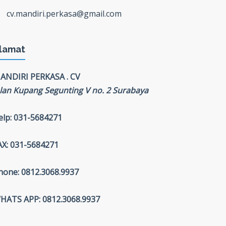
cv.mandiri.perkasa@gmail.com
lamat
ANDIRI PERKASA . CV
alan Kupang Segunting V no. 2 Surabaya
elp: 031-5684271
AX: 031-5684271
hone: 0812.3068.9937
HATS APP: 0812.3068.9937