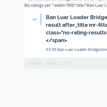
No ratings yet.
" width="800" title="Ban Luar 
Ban Luar Loader Bridge
result after_title mr-fil
class="no-rating-result
</span>
0.0 00 Ban Luar Loader Bridgestone
admin
April 21, 2017