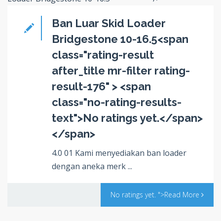
Ban Luar Skid Loader
Bridgestone 10-16.5<span
class="rating-result
after_title mr-filter rating-
result-176" > <span
class="no-rating-results-
text">No ratings yet.</span>
</span>
4.0 01 Kami menyediakan ban loader
dengan aneka merk ...
No ratings yet.
">Read More