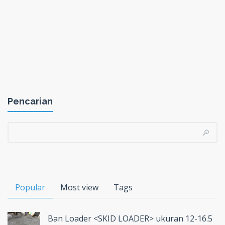
Pencarian
Popular
Most view
Tags
Ban Loader <SKID LOADER> ukuran 12-16.5