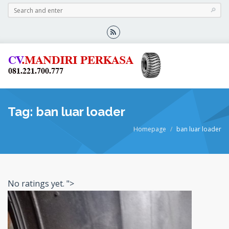
Tag: ban luar loader
Homepage
ban luar loader
No ratings yet.
">