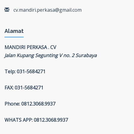
cv.mandiri.perkasa@gmail.com
Alamat
MANDIRI PERKASA . CV
Jalan Kupang Segunting V no. 2 Surabaya
Telp: 031-5684271
FAX: 031-5684271
Phone: 0812.3068.9937
WHATS APP: 0812.3068.9937