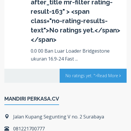
after_title mr-filter rating-
result-163" > <span
class="no-rating-results-
text">No ratings yet.</span>
</span>
0.0 00 Ban Luar Loader Bridgestone
ukuran 16.9-24 Fast ...
No ratings yet.
">Read More
MANDIRI PERKASA.CV
Jalan Kupang Segunting V no. 2 Surabaya
081221700777