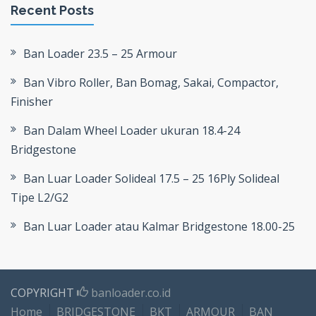
Recent Posts
Ban Loader 23.5 – 25 Armour
Ban Vibro Roller, Ban Bomag, Sakai, Compactor,
Finisher
Ban Dalam Wheel Loader ukuran 18.4-24
Bridgestone
Ban Luar Loader Solideal 17.5 – 25 16Ply Solideal
Tipe L2/G2
Ban Luar Loader atau Kalmar Bridgestone 18.00-25
COPYRIGHT
banloader.co.id
Home
BRIDGESTONE
BKT
ARMOUR
BAN