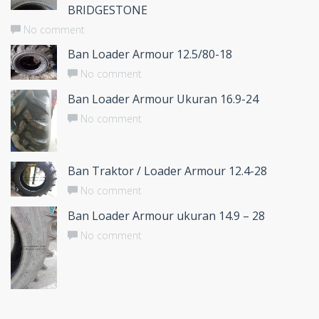
BRIDGESTONE
No comment
Ban Loader Armour 12.5/80-18
No comment
Ban Loader Armour Ukuran 16.9-24
No comment
Ban Traktor / Loader Armour 12.4-28
No comment
Ban Loader Armour ukuran 14.9 – 28
No comment