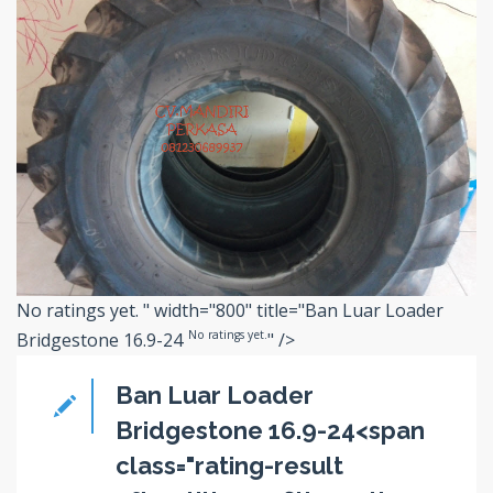
No ratings yet.
" width="800" title="Ban Luar Loader
No ratings yet.
Bridgestone 16.9-24
" />
Ban Luar Loader
Bridgestone 16.9-24<span
class="rating-result