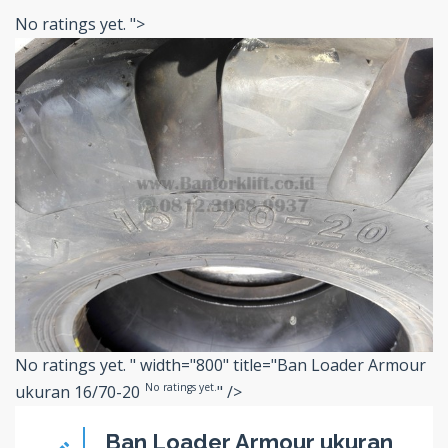
No ratings yet.
">
No ratings yet.
" width="800" title="Ban Loader Armour
No ratings yet.
ukuran 16/70-20
" />
Ban Loader Armour ukuran