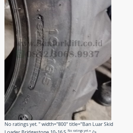
No ratings yet.
" width="800" title="Ban Luar Skid
No ratings yet.
Loader Bridgestone 10-16.5
" />