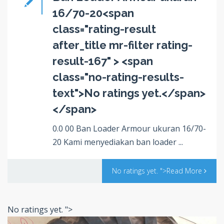
16/70-20<span
class="rating-result
after_title mr-filter rating-
result-167" > <span
class="no-rating-results-
text">No ratings yet.</span>
</span>
0.0 00 Ban Loader Armour ukuran 16/70-
20 Kami menyediakan ban loader ...
No ratings yet.
">Read More
No ratings yet.
">