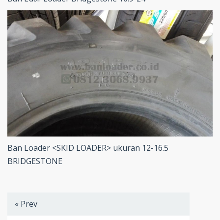
Ban Loader <SKID LOADER> ukuran 12-16.5
BRIDGESTONE
« Prev