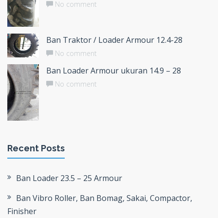
No comment
Ban Traktor / Loader Armour 12.4-28
No comment
Ban Loader Armour ukuran 14.9 – 28
No comment
Recent Posts
Ban Loader 23.5 – 25 Armour
Ban Vibro Roller, Ban Bomag, Sakai, Compactor,
Finisher