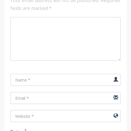
Your email address will not be published.
Required
fields are marked
*
Name
Email
URL
*