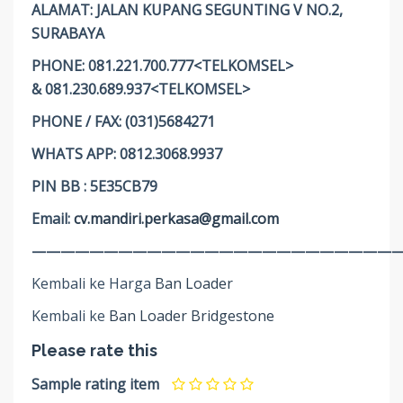
ALAMAT: JALAN KUPANG SEGUNTING V NO.2,
SURABAYA
PHONE: 081.221.700.777<TELKOMSEL>
& 081.230.689.937<TELKOMSEL>
PHONE / FAX: (031)5684271
WHATS APP: 0812.3068.9937
PIN BB : 5E35CB79
Email:
cv.mandiri.perkasa@gmail.com
——————————————————————————
Kembali ke Harga
Ban Loader
Kembali ke
Ban Loader Bridgestone
Please rate this
Sample rating item