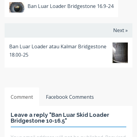
Ban Luar Loader Bridgestone 16.9-24
Next »
Ban Luar Loader atau Kalmar Bridgestone
18.00-25
Comment
Facebook Comments
Leave a reply "Ban Luar Skid Loader
Bridgestone 10-16.5"