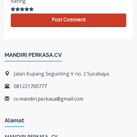
Rating
MANDIRI PERKASA.CV
Jalan Kupang Segunting V no. 2 Surabaya
081221700777
cv.mandiri.perkasa@gmail.com
Alamat