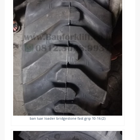
ban luar loader bridgestone fast grip 10-16 (2)