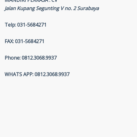
MANDIRI PERKASA . CV
Jalan Kupang Segunting V no. 2 Surabaya
Telp: 031-5684271
FAX: 031-5684271
Phone: 0812.3068.9937
WHATS APP: 0812.3068.9937