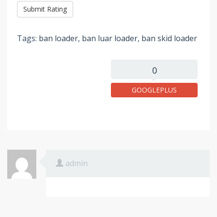
Tags:
ban loader
,
ban luar loader
,
ban skid loader
0
GOOGLEPLUS
admin