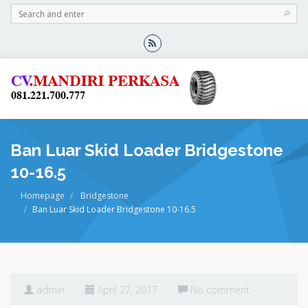
Ban Luar Skid Loader Bridgestone
10-16.5
Homepage
Bridgestone
Ban Luar Skid Loader Bridgestone 10-16.5
admin
April 27, 2017
No comment