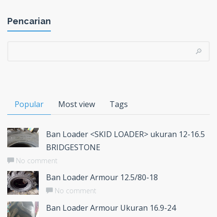
Pencarian
Popular
Most view
Tags
Ban Loader <SKID LOADER> ukuran 12-16.5
BRIDGESTONE
No comment
Ban Loader Armour 12.5/80-18
No comment
Ban Loader Armour Ukuran 16.9-24