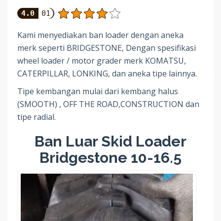
4.0
01
Kami menyediakan ban loader dengan aneka
merk seperti BRIDGESTONE, Dengan spesifikasi
wheel loader / motor grader merk KOMATSU,
CATERPILLAR, LONKING, dan aneka tipe lainnya.
Tipe kembangan mulai dari kembang halus
(SMOOTH) , OFF THE ROAD,CONSTRUCTION dan
tipe radial.
Ban Luar Skid Loader
Bridgestone 10-16.5