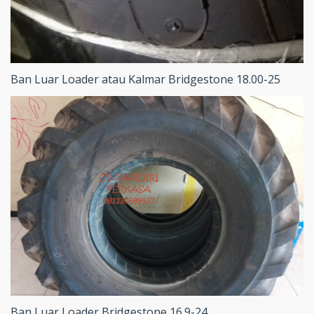
Ban Luar Loader atau Kalmar Bridgestone 18.00-25
Ban Luar Loader Bridgestone 16.9-24