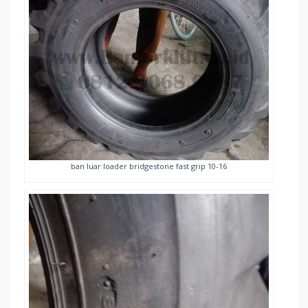
ban luar loader bridgestone fast grip 10-16