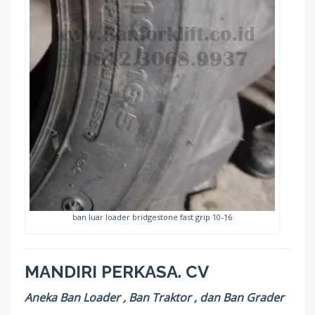
ban luar loader bridgestone fast grip 10-16
MANDIRI PERKASA. CV
Aneka Ban Loader , Ban Traktor , dan Ban Grader