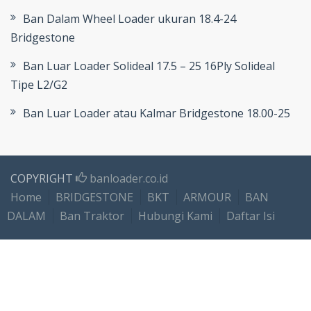
Ban Dalam Wheel Loader ukuran 18.4-24
Bridgestone
Ban Luar Loader Solideal 17.5 – 25 16Ply Solideal
Tipe L2/G2
Ban Luar Loader atau Kalmar Bridgestone 18.00-25
COPYRIGHT
banloader.co.id
Home
BRIDGESTONE
BKT
ARMOUR
BAN
DALAM
Ban Traktor
Hubungi Kami
Daftar Isi