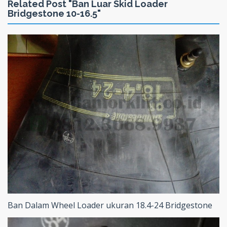
Related Post "Ban Luar Skid Loader
Bridgestone 10-16.5"
Ban Dalam Wheel Loader ukuran 18.4-24 Bridgestone