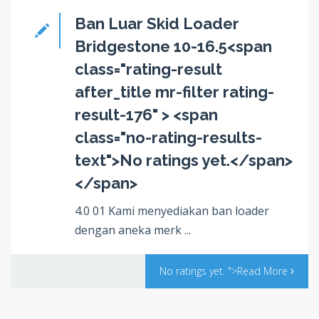
Ban Luar Skid Loader
Bridgestone 10-16.5<span
class="rating-result
after_title mr-filter rating-
result-176" > <span
class="no-rating-results-
text">No ratings yet.</span>
</span>
4.0 01 Kami menyediakan ban loader
dengan aneka merk ...
No ratings yet.
">Read More