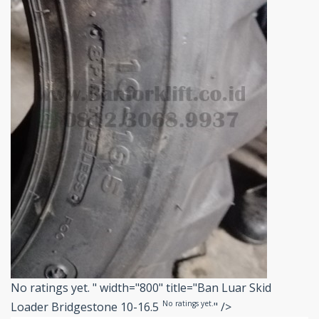
No ratings yet.
" width="800" title="Ban Luar Skid
No ratings yet.
Loader Bridgestone 10-16.5
" />