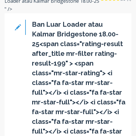
Loader atau Kalmar Bridgestone 18.00-25
" />
Ban Luar Loader atau
Kalmar Bridgestone 18.00-
25<span class="rating-result
after_title mr-filter rating-
result-199" > <span
class="mr-star-rating"> <i
class="fa fa-star mr-star-
full"></i> <i class="fa fa-star
mr-star-full"></i> <i class="fa
fa-star mr-star-full"></i> <i
class="fa fa-star mr-star-
full"></i> <i class="fa fa-star