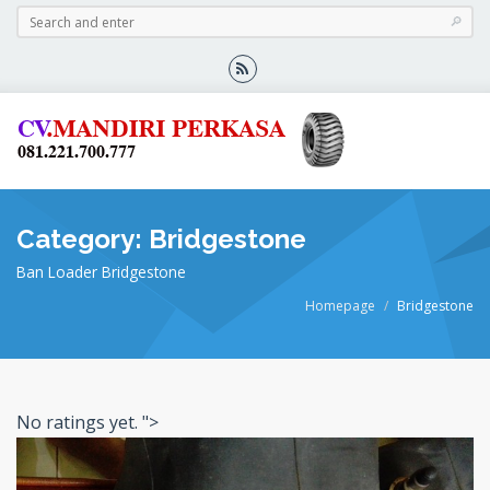
Category: Bridgestone
Ban Loader Bridgestone
Homepage
Bridgestone
No ratings yet.
">