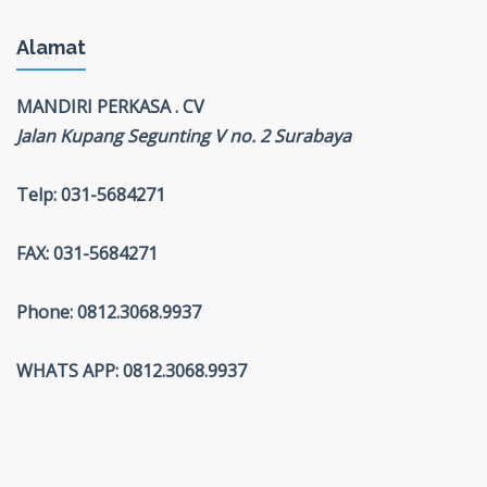
Alamat
MANDIRI PERKASA . CV
Jalan Kupang Segunting V no. 2 Surabaya
Telp: 031-5684271
FAX: 031-5684271
Phone: 0812.3068.9937
WHATS APP: 0812.3068.9937