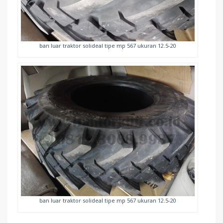
ban luar traktor solideal tipe mp 567 ukuran 12.5-20
ban luar traktor solideal tipe mp 567 ukuran 12.5-20