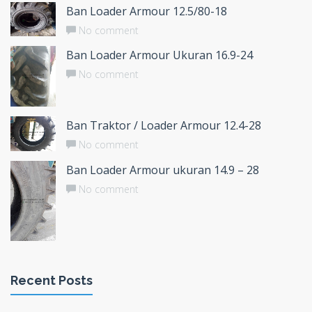
Ban Loader Armour 12.5/80-18
No comment
Ban Loader Armour Ukuran 16.9-24
No comment
Ban Traktor / Loader Armour 12.4-28
No comment
Ban Loader Armour ukuran 14.9 – 28
No comment
Recent Posts