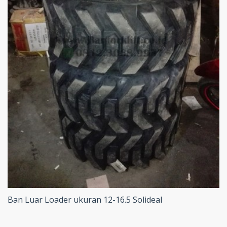
Ban Luar Loader ukuran 12-16.5 Solideal