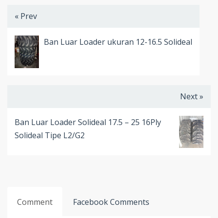
« Prev
Ban Luar Loader ukuran 12-16.5 Solideal
Next »
Ban Luar Loader Solideal 17.5 – 25 16Ply
Solideal Tipe L2/G2
Comment
Facebook Comments