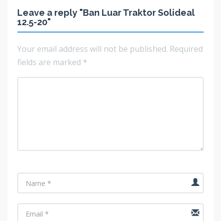
Leave a reply "Ban Luar Traktor Solideal
12.5-20"
Your email address will not be published.
Required
fields are marked
*
Name
Email