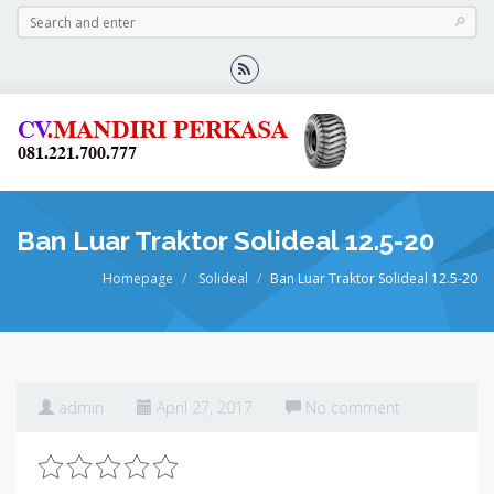
Ban Luar Traktor Solideal 12.5-20
Homepage
Solideal
Ban Luar Traktor Solideal 12.5-20
admin
April 27, 2017
No comment