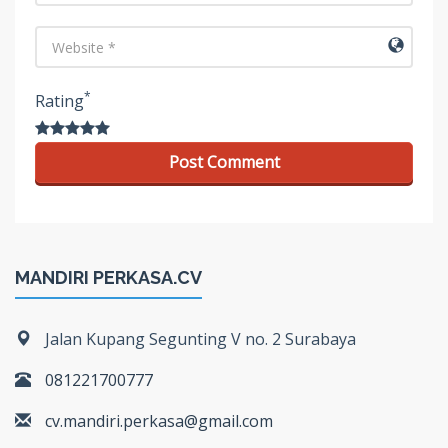
URL
*
Rating
MANDIRI PERKASA.CV
Jalan Kupang Segunting V no. 2 Surabaya
081221700777
cv.mandiri.perkasa@gmail.com