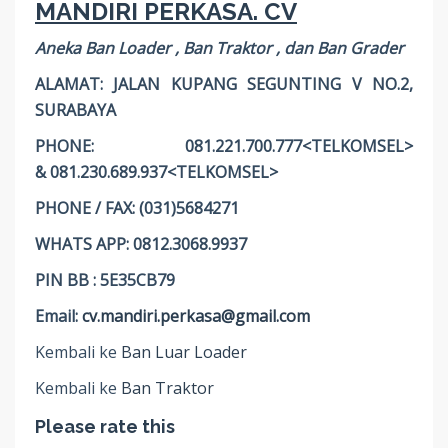
MANDIRI PERKASA. CV
Aneka Ban Loader , Ban Traktor , dan Ban Grader
ALAMAT: JALAN KUPANG SEGUNTING V NO.2,
SURABAYA
PHONE: 081.221.700.777<TELKOMSEL>
& 081.230.689.937<TELKOMSEL>
PHONE / FAX: (031)5684271
WHATS APP: 0812.3068.9937
PIN BB : 5E35CB79
Email:
cv.mandiri.perkasa@gmail.com
Kembali ke
Ban Luar Loader
Kembali ke
Ban Traktor
Please rate this