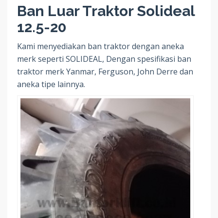
Ban Luar Traktor Solideal
12.5-20
Kami menyediakan ban traktor dengan aneka
merk seperti SOLIDEAL, Dengan spesifikasi ban
traktor merk Yanmar, Ferguson, John Derre dan
aneka tipe lainnya.