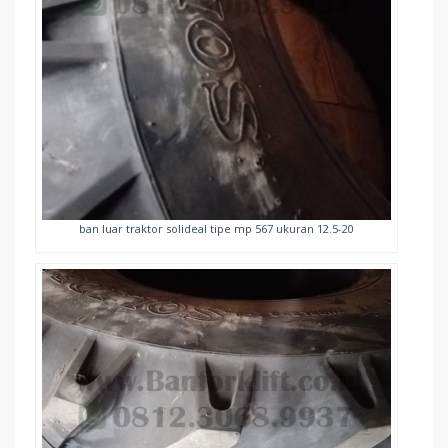
ban luar traktor solideal tipe mp 567 ukuran 12.5-20