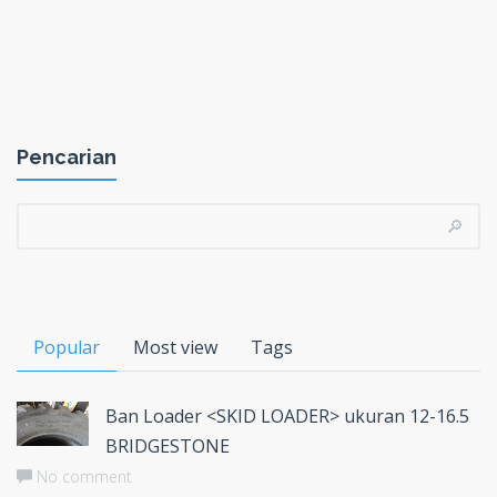
Pencarian
Popular
Most view
Tags
Ban Loader <SKID LOADER> ukuran 12-16.5
BRIDGESTONE
No comment