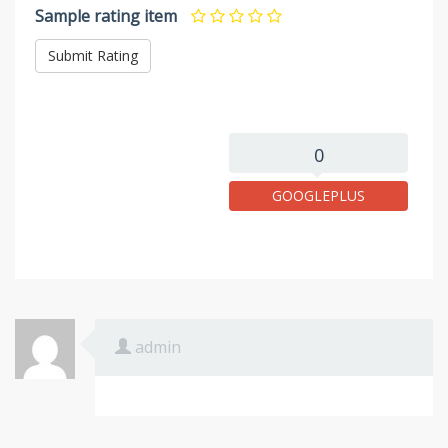
Sample rating item
0
GOOGLEPLUS
admin