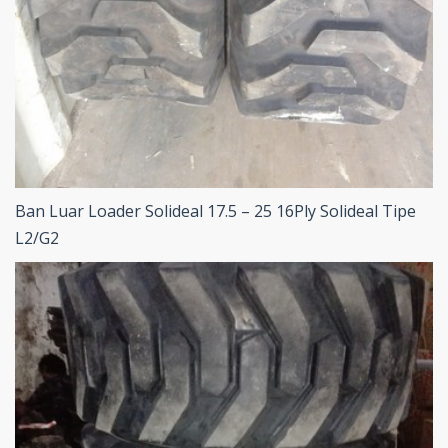
Ban Luar Loader Solideal 17.5 – 25 16Ply Solideal Tipe
L2/G2