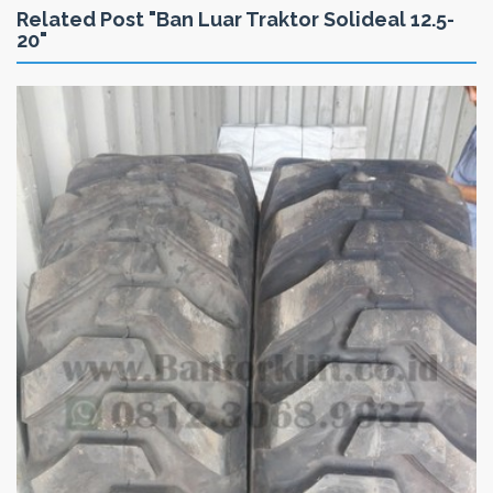
Related Post "Ban Luar Traktor Solideal 12.5-
20"